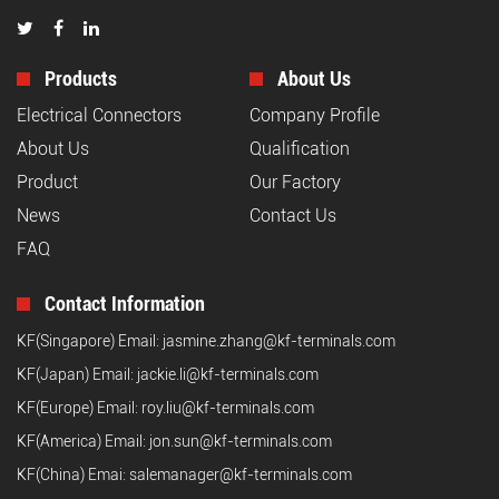
Products
About Us
Electrical Connectors
Company Profile
About Us
Qualification
Product
Our Factory
News
Contact Us
FAQ
Contact Information
KF(Singapore) Email:
jasmine.zhang@kf-terminals.com
KF(Japan) Email:
jackie.li@kf-terminals.com
KF(Europe) Email:
roy.liu@kf-terminals.com
KF(America) Email:
jon.sun@kf-terminals.com
KF(China) Emai:
salemanager@kf-terminals.com