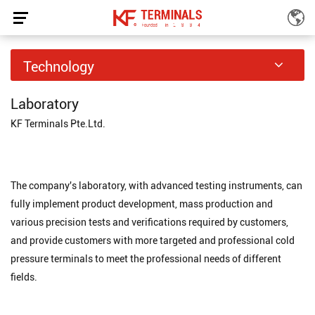
Laboratory
Technology
Home
Technology
Laboratory
/
/
Laboratory
KF Terminals Pte.Ltd.
The company's laboratory, with advanced testing instruments, can
fully implement product development, mass production and
various precision tests and verifications required by customers,
and provide customers with more targeted and professional cold
pressure terminals to meet the professional needs of different
fields.