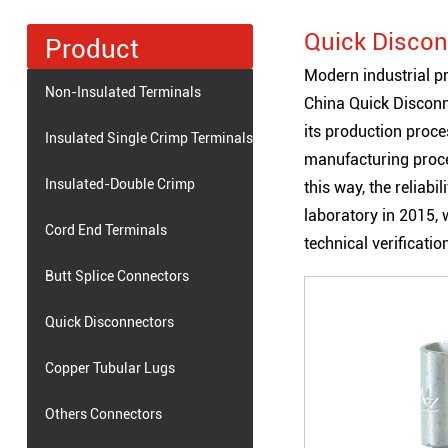
Quick Discon
Product
Modern industrial pr
Non-Insulated Terminals
China Quick Discon
its production proc
Insulated Single Crimp Terminals
manufacturing proce
Insulated-Double Crimp
this way, the reliab
laboratory in 2015, w
Terminals
Cord End Terminals
technical verificati
Butt Splice Connectors
Quick Disconnectors
Copper Tubular Lugs
Others Connectors