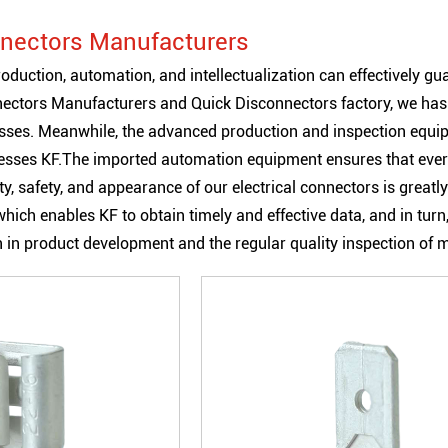
nectors Manufacturers
oduction, automation, and intellectualization can effectively gu
nectors Manufacturers
and
Quick Disconnectors factory
, we ha
esses. Meanwhile, the advanced production and inspection equipm
sses KF.The imported automation equipment ensures that every 
ility, safety, and appearance of our electrical connectors is gr
hich enables KF to obtain timely and effective data, and in turn,
on in product development and the regular quality inspection of