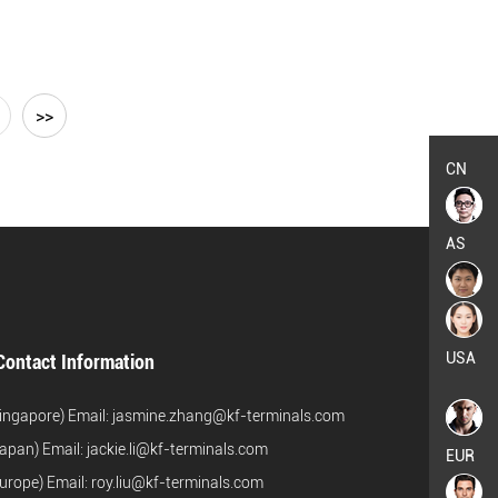
>>
CN
AS
USA
Contact Information
ingapore) Email:
jasmine.zhang@kf-terminals.com
apan) Email:
jackie.li@kf-terminals.com
EUR
urope) Email:
roy.liu@kf-terminals.com