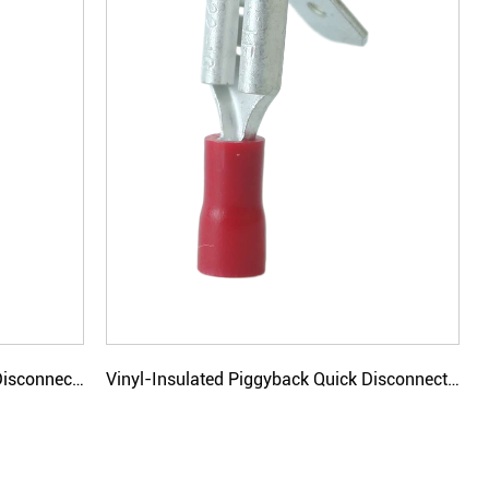
Vinyl-Insulated Bullet Male Quick Disconnectors
Vinyl-Insulated Piggyback Quick Disconnectors