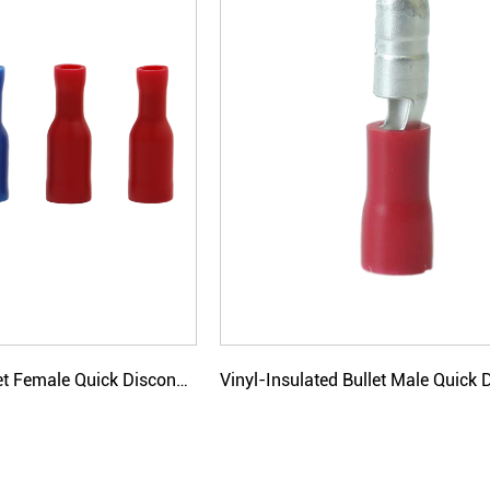
Vinyl-Insulated Bullet Female Quick Disconnectors