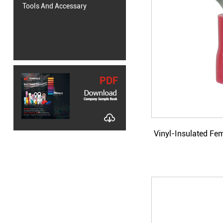
Tools And Accessary
PDF
Vinyl-Insulated Fe