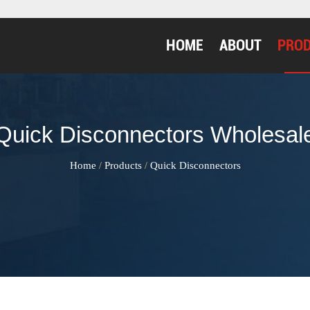
HOME
ABOUT
PRO
Quick Disconnectors Wholesal
Home
Products
Quick Disconnectors
/
/