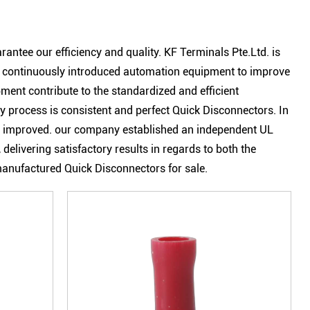
arantee our efficiency and quality.
KF Terminals Pte.Ltd.
is
s continuously introduced automation equipment to improve
ent contribute to the standardized and efficient
process is consistent and perfect Quick Disconnectors. In
eatly improved. our company established an independent UL
 delivering satisfactory results in regards to both the
 manufactured Quick Disconnectors for sale.