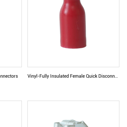
onnectors
Vinyl-Fully Insulated Female Quick Disconnectors