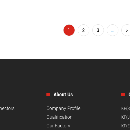
1
2
3
...
>
About Us
nnectors
Company Profile
KF(S
Qualification
KF(J
Our Factory
KF(E