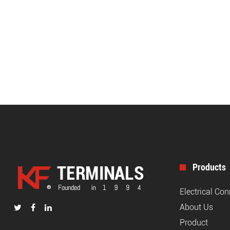
Products
Electrical Co
About Us
Product