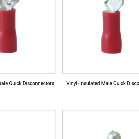
male Quick Disconnectors
Vinyl-Insulated Male Quick Disc