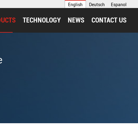
English
Deutsch
Espanol
DUCTS
TECHNOLOGY
NEWS
CONTACT US
e