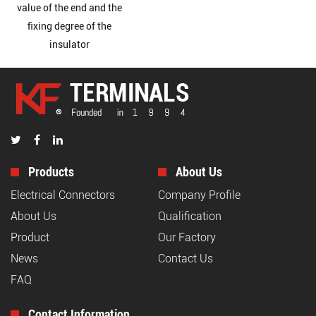
value of the end and the
fixing degree of the
insulator
Products
About Us
Electrical Connectors
Company Profile
About Us
Qualification
Product
Our Factory
News
Contact Us
FAQ
Contact Information