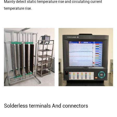
Mainly detect static temperature rise and circulating current
temperature rise.
Solderless terminals And connectors