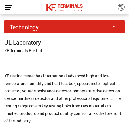
Testing Center
Technology
Home
Technology
Testing Center
/
/
UL Laboratory
KF Terminals Pte.Ltd.
KF testing center has international advanced high and low
temperature humidity and heat test box, spectrometer, optical
projector, voltage resistance detector, temperature rise detection
device, hardness detector and other professional equipment. The
testing range covers key testing links from raw materials to
finished products, and product quality control ranks the forefront
of the industry.