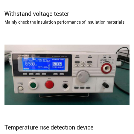
Withstand voltage tester
Mainly check the insulation performance of insulation materials.
Temperature rise detection device