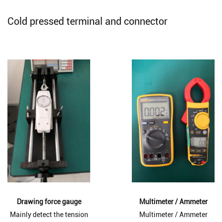
Cold pressed terminal and connector
Drawing force gauge
Multimeter / Ammeter
Mainly detect the tension
Multimeter / Ammeter