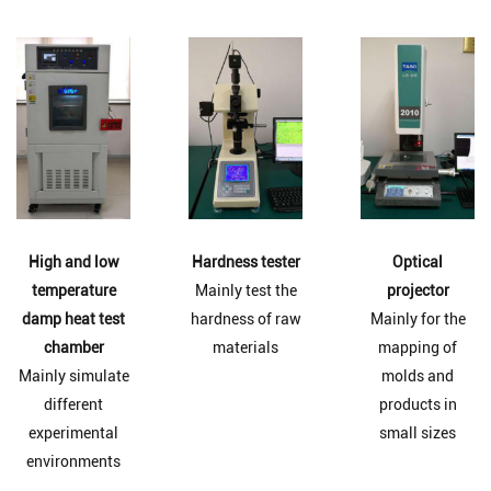
High and low
Hardness tester
Optical
temperature
Mainly test the
projector
damp heat test
hardness of raw
Mainly for the
chamber
materials
mapping of
Mainly simulate
molds and
different
products in
experimental
small sizes
environments