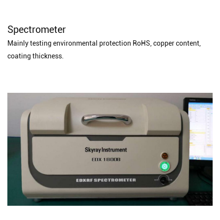
Spectrometer
Mainly testing environmental protection RoHS, copper content,
coating thickness.