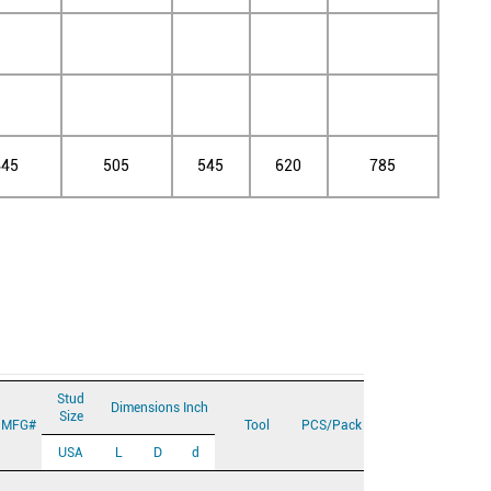
445
505
545
620
785
Stud
Dimensions Inch
Size
MFG#
Tool
PCS/Pack
USA
L
D
d