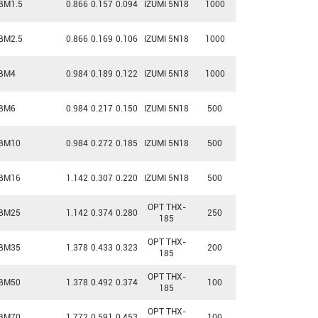
BM1.5
0.866
0.157
0.094
IZUMI 5N18
1000
BM2.5
0.866
0.169
0.106
IZUMI 5N18
1000
BM4
0.984
0.189
0.122
IZUMI 5N18
1000
BM6
0.984
0.217
0.150
IZUMI 5N18
500
BM10
0.984
0.272
0.185
IZUMI 5N18
500
BM16
1.142
0.307
0.220
IZUMI 5N18
500
OPT THX-
BM25
1.142
0.374
0.280
250
185
OPT THX-
BM35
1.378
0.433
0.323
200
185
OPT THX-
BM50
1.378
0.492
0.374
100
185
OPT THX-
BM70
1.772
0.591
0.453
100