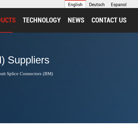
English
Deutsch
Espanol
DUCTS
TECHNOLOGY
NEWS
CONTACT US
) Suppliers
utt Splice Connectors (BM)