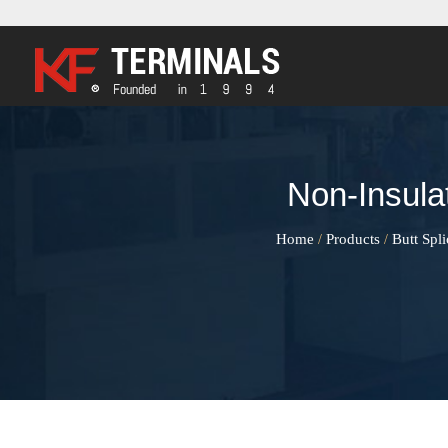
Non-Insula
Home
Products
Butt Spl
/
/