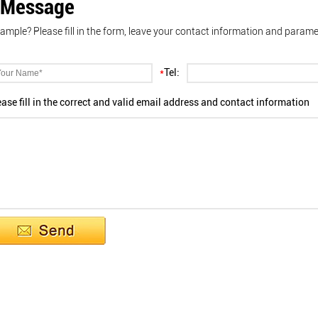
 Message
ample? Please fill in the form, leave your contact information and parame
*
Tel:
ease fill in the correct and valid email address and contact information