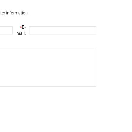
ter information.
*
E-
mail: