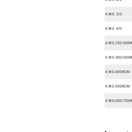
A.W.G. 3/0
A.W.G. 4/0
A.W.G.250/300
A.W.G.300/350
A.W.G.400MCM
A.W.G.500MCM
A.W.G.600/750