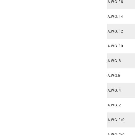
A.W.G. 16
A.W.G. 14
A.W.G. 12
A.W.G. 10
A.W.G. 8
A.W.G.6
A.W.G. 4
A.W.G. 2
A.W.G. 1/0
A.W.G. 2/0