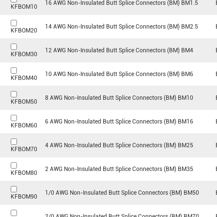
16 AWG Non-Insulated Butt Splice Connectors (BM) BM1.5
KFBOM10
14 AWG Non-Insulated Butt Splice Connectors (BM) BM2.5
KFBOM20
12 AWG Non-Insulated Butt Splice Connectors (BM) BM4
KFBOM30
10 AWG Non-Insulated Butt Splice Connectors (BM) BM6
KFBOM40
8 AWG Non-Insulated Butt Splice Connectors (BM) BM10
KFBOM50
6 AWG Non-Insulated Butt Splice Connectors (BM) BM16
KFBOM60
4 AWG Non-Insulated Butt Splice Connectors (BM) BM25
KFBOM70
2 AWG Non-Insulated Butt Splice Connectors (BM) BM35
KFBOM80
1/0 AWG Non-Insulated Butt Splice Connectors (BM) BM50
KFBOM90
2/0 AWG Non-Insulated Butt Splice Connectors (BM) BM70