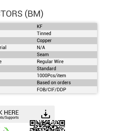
TORS (BM)
KF
Tinned
Copper
rial
N/A
Seam
e
Regular Wire
Standard
1000Pcs/item
s
Based on orders
FOB/CIF/DDP