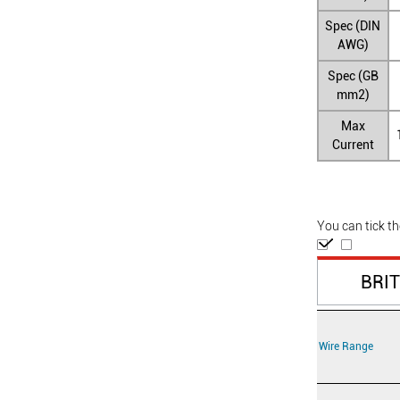
Spec (DIN
AWG)
Spec (GB
mm2)
Max
Current
You can tick t
BRI
Wire Range