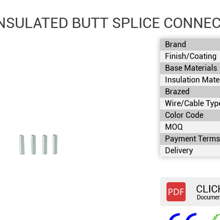
NSULATED BUTT SPLICE CONNEC
Brand
Finish/Coating
Base Materials
Insulation Mate
Brazed
Wire/Cable Typ
Color Code
MOQ
Payment Term
Delivery