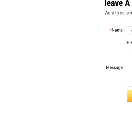
leave A
Want to get a s
*
Name:
Pl
Message: