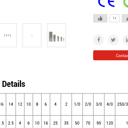
1+
Conta
 Details
16
14
12
10
8
6
4
2
1/0
2/0
3/0
4/0
250/
1.5
2.5
4
6
10
16
25
35
50
70
95
120