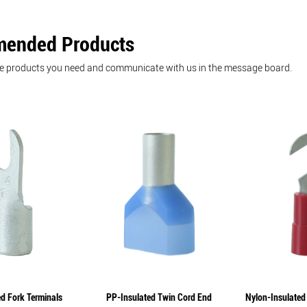
ended Products
he products you need and communicate with us in the message board.
d Fork Terminals
PP-Insulated Twin Cord End
Nylon-Insulated