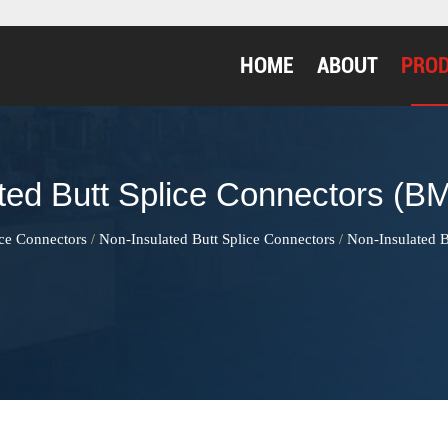
HOME
ABOUT
PRO
ted Butt Splice Connectors (BM
ice Connectors
Non-Insulated Butt Splice Connectors
Non-Insulated B
/
/