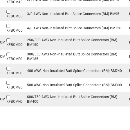
KFBOMA0
3/0 AWG Non-Insulated Butt Splice Connectors (BM) BM95
KFBOMB0
4/0 AWG Non-Insulated Butt Splice Connectors (BM) BM120
KFBOMC0
250/300 AWG Non-Insulated Butt Splice Connectors (BM)
MCM
KFBOMD0
BM150
300/350 AWG Non-Insulated Butt Splice Connectors (BM)
MCM
KFBOME0
BM185
400 AWG Non-Insulated Butt Splice Connectors (BM) BM240
KFBOMF0
500 AWG Non-Insulated Butt Splice Connectors (BM) BM300
KFBOMG0
600/750 AWG Non-Insulated Butt Splice Connectors (BM)
MCM
KFBOMH0
BM400