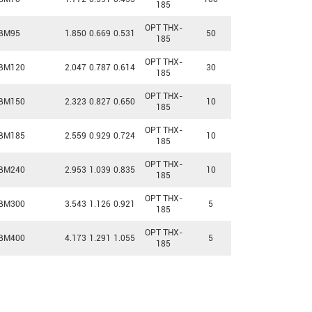
185
OPT THX-
BM95
1.850
0.669
0.531
50
185
OPT THX-
BM120
2.047
0.787
0.614
30
185
OPT THX-
BM150
2.323
0.827
0.650
10
185
OPT THX-
BM185
2.559
0.929
0.724
10
185
OPT THX-
BM240
2.953
1.039
0.835
10
185
OPT THX-
BM300
3.543
1.126
0.921
5
185
OPT THX-
BM400
4.173
1.291
1.055
5
185