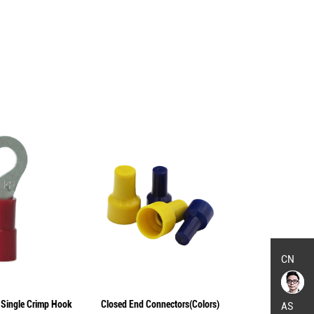
CN
 Single Crimp Hook
Closed End Connectors(Colors)
Non-Insulated
AS