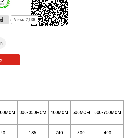
Views: 2,630
ct
300MCM
300/350MCM
400MCM
500MCM
600/750MCM
150
185
240
300
400