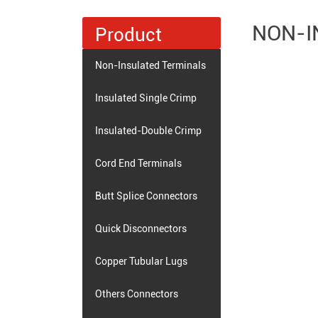
NON-I
Product
Non-Insulated Terminals
Insulated Single Crimp
Terminals
Insulated-Double Crimp
Terminals
Cord End Terminals
Butt Splice Connectors
Quick Disconnectors
Copper Tubular Lugs
Others Connectors