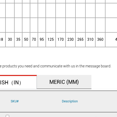
18
30
35
50
70
95
125
170
230
265
310
360
he products you need and communicate with us in the message board.
MERIC (MM)
TISH（IN）
SKU#
Description