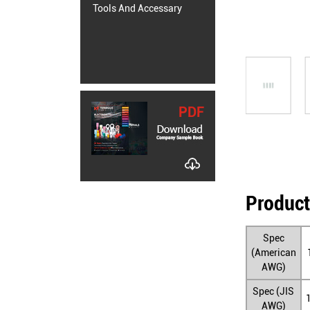
Tools And Accessary
PDF
Product
Spec
(American
AWG)
Spec (JIS
AWG)